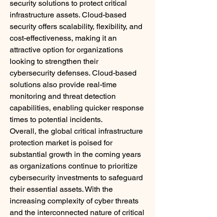
security solutions to protect critical 
infrastructure assets. Cloud-based 
security offers scalability, flexibility, and 
cost-effectiveness, making it an 
attractive option for organizations 
looking to strengthen their 
cybersecurity defenses. Cloud-based 
solutions also provide real-time 
monitoring and threat detection 
capabilities, enabling quicker response 
times to potential incidents.
Overall, the global critical infrastructure 
protection market is poised for 
substantial growth in the coming years 
as organizations continue to prioritize 
cybersecurity investments to safeguard 
their essential assets. With the 
increasing complexity of cyber threats 
and the interconnected nature of critical 