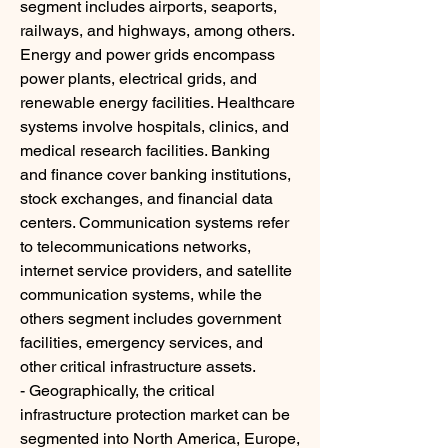
segment includes airports, seaports, 
railways, and highways, among others. 
Energy and power grids encompass 
power plants, electrical grids, and 
renewable energy facilities. Healthcare 
systems involve hospitals, clinics, and 
medical research facilities. Banking 
and finance cover banking institutions, 
stock exchanges, and financial data 
centers. Communication systems refer 
to telecommunications networks, 
internet service providers, and satellite 
communication systems, while the 
others segment includes government 
facilities, emergency services, and 
other critical infrastructure assets.
- Geographically, the critical 
infrastructure protection market can be 
segmented into North America, Europe, 