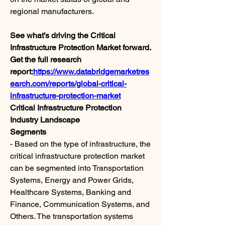
regional manufacturers.
See what’s driving the Critical 
Infrastructure Protection Market forward. 
Get the full research 
report:
https://www.databridgemarketres
earch.com/reports/global-critical-
infrastructure-protection-market
Critical Infrastructure Protection 
Industry Landscape
Segments
- Based on the type of infrastructure, the 
critical infrastructure protection market 
can be segmented into Transportation 
Systems, Energy and Power Grids, 
Healthcare Systems, Banking and 
Finance, Communication Systems, and 
Others. The transportation systems 