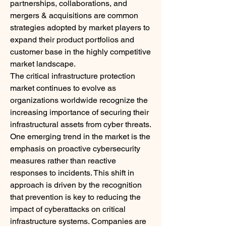
partnerships, collaborations, and 
mergers & acquisitions are common 
strategies adopted by market players to 
expand their product portfolios and 
customer base in the highly competitive 
market landscape.
The critical infrastructure protection 
market continues to evolve as 
organizations worldwide recognize the 
increasing importance of securing their 
infrastructural assets from cyber threats. 
One emerging trend in the market is the 
emphasis on proactive cybersecurity 
measures rather than reactive 
responses to incidents. This shift in 
approach is driven by the recognition 
that prevention is key to reducing the 
impact of cyberattacks on critical 
infrastructure systems. Companies are 