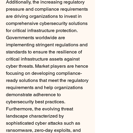
Additionally, the increasing regulatory 
pressure and compliance requirements 
are driving organizations to invest in 
comprehensive cybersecurity solutions 
for critical infrastructure protection. 
Governments worldwide are 
implementing stringent regulations and 
standards to ensure the resilience of 
critical infrastructure assets against 
cyber threats. Market players are hence 
focusing on developing compliance-
ready solutions that meet the regulatory 
requirements and help organizations 
demonstrate adherence to 
cybersecurity best practices.
Furthermore, the evolving threat 
landscape characterized by 
sophisticated cyber attacks such as 
ransomware, zero-day exploits, and 