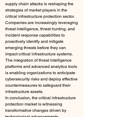
supply chain attacks is reshaping the 
strategies of market players in the 
critical infrastructure protection sector. 
Companies are increasingly leveraging 
threat intelligence, threat hunting, and 
incident response capabilities to 
proactively identify and mitigate 
emerging threats before they can 
impact critical infrastructure systems. 
The integration of threat intelligence 
platforms and advanced analytics tools 
is enabling organizations to anticipate 
cybersecurity risks and deploy effective 
countermeasures to safeguard their 
infrastructure assets.
In conclusion, the critical infrastructure 
protection market is witnessing 
transformative changes driven by 
technological advancements, 