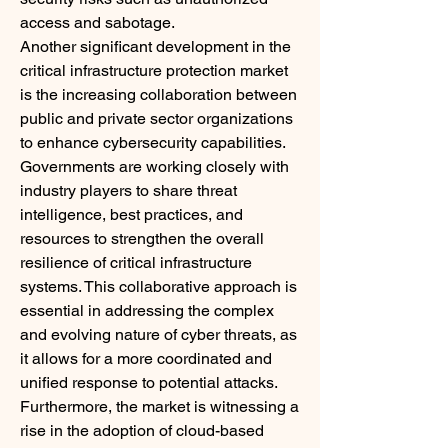
access and sabotage.
Another significant development in the 
critical infrastructure protection market 
is the increasing collaboration between 
public and private sector organizations 
to enhance cybersecurity capabilities. 
Governments are working closely with 
industry players to share threat 
intelligence, best practices, and 
resources to strengthen the overall 
resilience of critical infrastructure 
systems. This collaborative approach is 
essential in addressing the complex 
and evolving nature of cyber threats, as 
it allows for a more coordinated and 
unified response to potential attacks.
Furthermore, the market is witnessing a 
rise in the adoption of cloud-based 