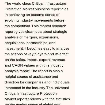
The world class Critical Infrastructure 
Protection Market business report aids 
in achieving an extreme sense of 
evolving industry movements before 
the competitors. This market research 
report gives clear idea about strategic 
analysis of mergers, expansions, 
acquisitions, partnerships, and 
investment. It becomes easy to analyse 
the actions of key players and its effect 
on the sales, import, export, revenue 
and CAGR values with this industry 
analysis report. The report is also a 
helpful source of assistance and 
direction for companies and individuals 
interested in the industry. The universal 
Critical Infrastructure Protection 
Market report endows with the statistics 
on the market status of global and 