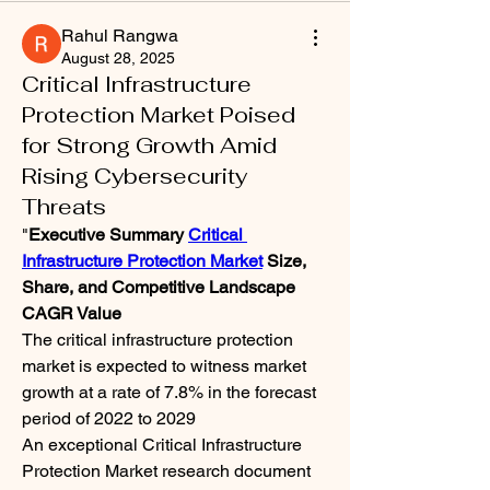
Rahul Rangwa
August 28, 2025
Critical Infrastructure
Protection Market Poised
for Strong Growth Amid
Rising Cybersecurity
Threats
"
Executive Summary 
Critical 
Infrastructure Protection Market
 Size, 
Share, and Competitive Landscape
CAGR Value
The critical infrastructure protection 
market is expected to witness market 
growth at a rate of 7.8% in the forecast 
period of 2022 to 2029
An exceptional Critical Infrastructure 
Protection Market research document 