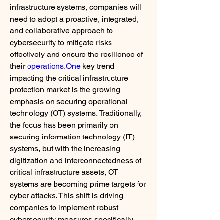
infrastructure systems, companies will 
need to adopt a proactive, integrated, 
and collaborative approach to 
cybersecurity to mitigate risks 
effectively and ensure the resilience of 
their 
operations.One
 key trend 
impacting the critical infrastructure 
protection market is the growing 
emphasis on securing operational 
technology (OT) systems. Traditionally, 
the focus has been primarily on 
securing information technology (IT) 
systems, but with the increasing 
digitization and interconnectedness of 
critical infrastructure assets, OT 
systems are becoming prime targets for 
cyber attacks. This shift is driving 
companies to implement robust 
cybersecurity measures specifically 