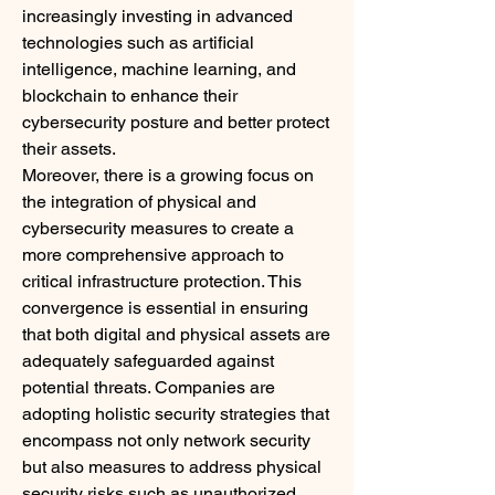
increasingly investing in advanced 
technologies such as artificial 
intelligence, machine learning, and 
blockchain to enhance their 
cybersecurity posture and better protect 
their assets.
Moreover, there is a growing focus on 
the integration of physical and 
cybersecurity measures to create a 
more comprehensive approach to 
critical infrastructure protection. This 
convergence is essential in ensuring 
that both digital and physical assets are 
adequately safeguarded against 
potential threats. Companies are 
adopting holistic security strategies that 
encompass not only network security 
but also measures to address physical 
security risks such as unauthorized 