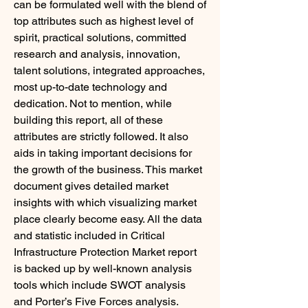
can be formulated well with the blend of 
top attributes such as highest level of 
spirit, practical solutions, committed 
research and analysis, innovation, 
talent solutions, integrated approaches, 
most up-to-date technology and 
dedication. Not to mention, while 
building this report, all of these 
attributes are strictly followed. It also 
aids in taking important decisions for 
the growth of the business. This market 
document gives detailed market 
insights with which visualizing market 
place clearly become easy. All the data 
and statistic included in Critical 
Infrastructure Protection Market report 
is backed up by well-known analysis 
tools which include SWOT analysis 
and Porter’s Five Forces analysis.