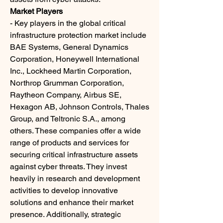
Market Players
- Key players in the global critical 
infrastructure protection market include 
BAE Systems, General Dynamics 
Corporation, Honeywell International 
Inc., Lockheed Martin Corporation, 
Northrop Grumman Corporation, 
Raytheon Company, Airbus SE, 
Hexagon AB, Johnson Controls, Thales 
Group, and Teltronic S.A., among 
others. These companies offer a wide 
range of products and services for 
securing critical infrastructure assets 
against cyber threats. They invest 
heavily in research and development 
activities to develop innovative 
solutions and enhance their market 
presence. Additionally, strategic 