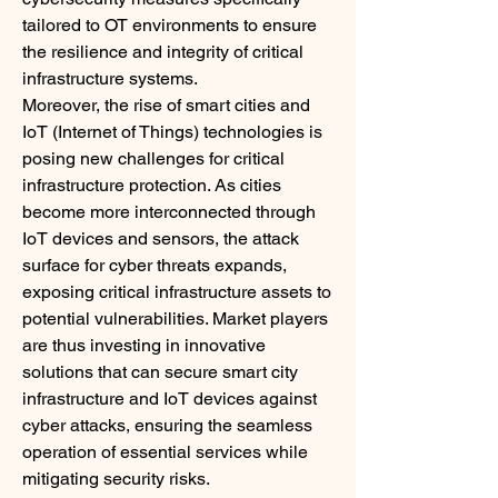
tailored to OT environments to ensure 
the resilience and integrity of critical 
infrastructure systems.
Moreover, the rise of smart cities and 
IoT (Internet of Things) technologies is 
posing new challenges for critical 
infrastructure protection. As cities 
become more interconnected through 
IoT devices and sensors, the attack 
surface for cyber threats expands, 
exposing critical infrastructure assets to 
potential vulnerabilities. Market players 
are thus investing in innovative 
solutions that can secure smart city 
infrastructure and IoT devices against 
cyber attacks, ensuring the seamless 
operation of essential services while 
mitigating security risks.