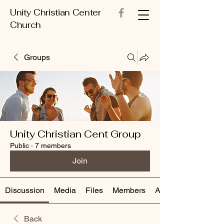
Unity Christian Center
Church
Groups
Unity Christian Cent Group
Public
·
7 members
Join
Discussion
Media
Files
Members
About
Back