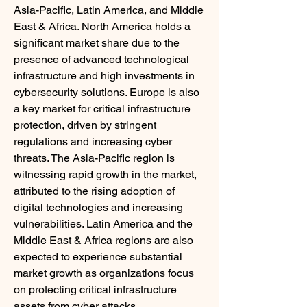
Asia-Pacific, Latin America, and Middle 
East & Africa. North America holds a 
significant market share due to the 
presence of advanced technological 
infrastructure and high investments in 
cybersecurity solutions. Europe is also 
a key market for critical infrastructure 
protection, driven by stringent 
regulations and increasing cyber 
threats. The Asia-Pacific region is 
witnessing rapid growth in the market, 
attributed to the rising adoption of 
digital technologies and increasing 
vulnerabilities. Latin America and the 
Middle East & Africa regions are also 
expected to experience substantial 
market growth as organizations focus 
on protecting critical infrastructure 
assets from cyber attacks.