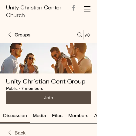
Unity Christian Center
Church
Groups
Unity Christian Cent Group
Public
·
7 members
Join
Discussion
Media
Files
Members
About
Back