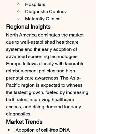
Hospitals
Diagnostic Centers
Maternity Clinics
Regional Insights
North America dominates the market 
due to well-established healthcare 
systems and the early adoption of 
advanced screening technologies. 
Europe follows closely with favorable 
reimbursement policies and high 
prenatal care awareness. The Asia-
Pacific region is expected to witness 
the fastest growth, fueled by increasing 
birth rates, improving healthcare 
access, and rising demand for early 
diagnostics.
Market Trends
Adoption of 
cell-free DNA 