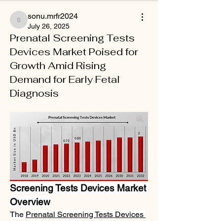
sonu.mrfr2024
sonu.mrfr2024
July 26, 2025
Prenatal Screening Tests
Devices Market Poised for
Growth Amid Rising
Demand for Early Fetal
Diagnosis
Screening Tests Devices Market 
Overview
The 
Prenatal Screening Tests Devices 