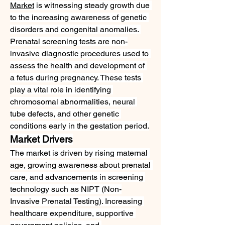
Market
 is witnessing steady growth due 
to the increasing awareness of genetic 
disorders and congenital anomalies. 
Prenatal screening tests are non-
invasive diagnostic procedures used to 
assess the health and development of 
a fetus during pregnancy. These tests 
play a vital role in identifying 
chromosomal abnormalities, neural 
tube defects, and other genetic 
conditions early in the gestation period.
Market Drivers
The market is driven by rising maternal 
age, growing awareness about prenatal 
care, and advancements in screening 
technology such as NIPT (Non-
Invasive Prenatal Testing). Increasing 
healthcare expenditure, supportive 