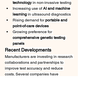
technology
 in non-invasive testing
Increasing use of 
AI and machine 
learning
 in ultrasound diagnostics
Rising demand for 
portable and 
point-of-care devices
Growing preference for 
comprehensive genetic testing 
panels
Recent Developments
Manufacturers are investing in research 
collaborations and partnerships to 
improve test accuracy and reduce 
costs. Several companies have 
introduced next-generation 
sequencing-based prenatal test kits, 
aiming to expand their reach in 
developing nations.
Conclusion