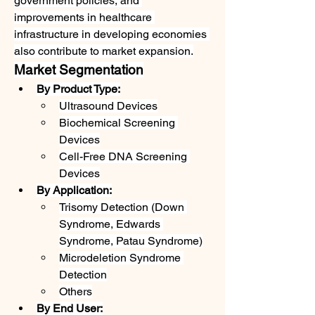
government policies, and 
improvements in healthcare 
infrastructure in developing economies 
also contribute to market expansion.
Market Segmentation
By Product Type:
Ultrasound Devices
Biochemical Screening 
Devices
Cell-Free DNA Screening 
Devices
By Application:
Trisomy Detection (Down 
Syndrome, Edwards 
Syndrome, Patau Syndrome)
Microdeletion Syndrome 
Detection
Others
By End User: