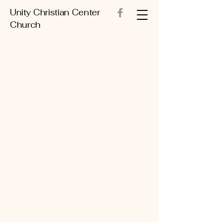
Unity Christian Center
Church