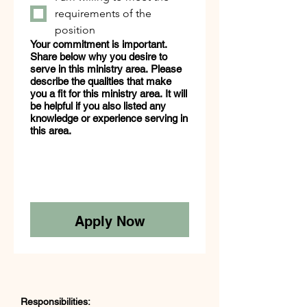
requirements of the
position
Your commitment is important.
Share below why you desire to
serve in this ministry area. Please
describe the qualities that make
you a fit for this ministry area. It will
be helpful if you also listed any
knowledge or experience serving in
this area.
Apply Now
Responsibilities: