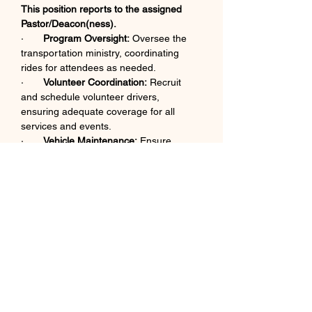
This position reports to the assigned 
Pastor/Deacon(ness).
·       
Program Oversight:
 Oversee the 
transportation ministry, coordinating 
rides for attendees as needed.​
·       
Volunteer Coordination:
 Recruit 
and schedule volunteer drivers, 
ensuring adequate coverage for all 
services and events.​
·       
Vehicle Maintenance:
 Ensure 
church vehicles are properly maintained 
and fueled.​
·       
Safety Protocols:
 Establish and 
enforce safety protocols for all 
transportation activities.​
·       
Communication:
 Maintain clear 
communication with church leadership 
regarding transportation needs and 
schedules.​