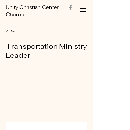
Unity Christian Center
Church
< Back
Transportation Ministry
Leader