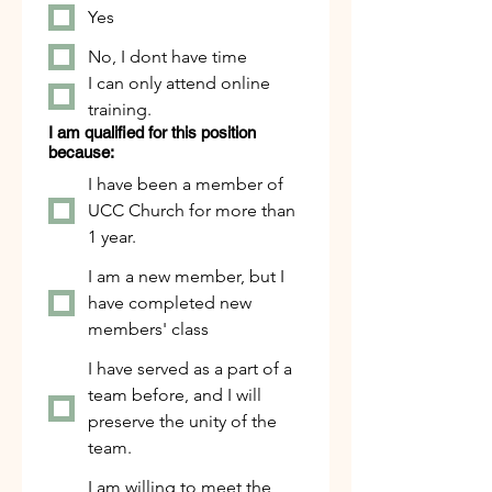
Yes
No, I dont have time
I can only attend online
training.
I am qualified for this position
because:
I have been a member of
UCC Church for more than
1 year.
I am a new member, but I
have completed new
members' class
I have served as a part of a
team before, and I will
preserve the unity of the
team.
I am willing to meet the