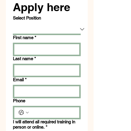
Apply here
Select Position
First name
*
Last name
*
Email
*
Phone
I will attend all required training in
person or online.
*