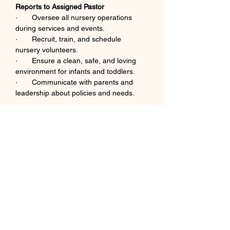
Reports to Assigned Pastor
·       Oversee all nursery operations 
during services and events.
·       Recruit, train, and schedule 
nursery volunteers.
·       Ensure a clean, safe, and loving 
environment for infants and toddlers.
·       Communicate with parents and 
leadership about policies and needs.