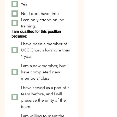
Yes
No, I dont have time
I can only attend online
training.
I am qualified for this position
because:
I have been a member of
UCC Church for more than
1 year.
I am a new member, but I
have completed new
members' class
I have served as a part of a
team before, and I will
preserve the unity of the
team.
I am willing to meet the