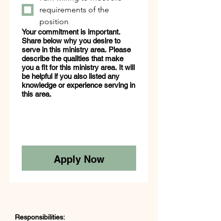
requirements of the
position
Your commitment is important.
Share below why you desire to
serve in this ministry area. Please
describe the qualities that make
you a fit for this ministry area. It will
be helpful if you also listed any
knowledge or experience serving in
this area.
Apply Now
Responsibilities: