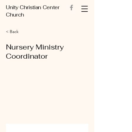
Unity Christian Center
Church
< Back
Nursery Ministry
Coordinator