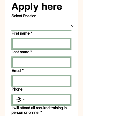
Apply here
Select Position
First name
*
Last name
*
Email
*
Phone
I will attend all required training in
person or online.
*