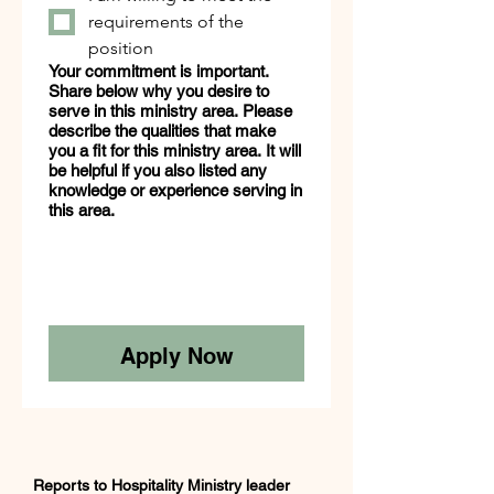
requirements of the
position
Your commitment is important.
Share below why you desire to
serve in this ministry area. Please
describe the qualities that make
you a fit for this ministry area. It will
be helpful if you also listed any
knowledge or experience serving in
this area.
Apply Now
Reports to Hospitality Ministry leader