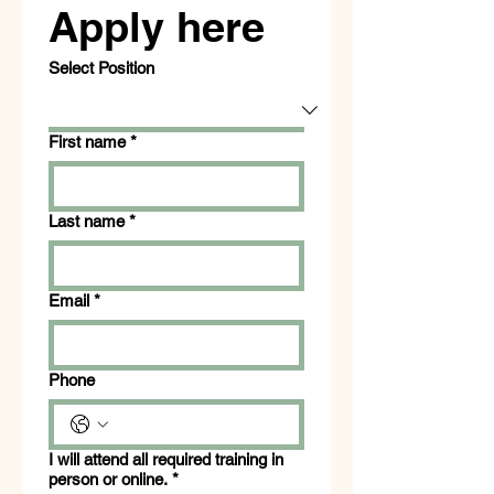
Apply here
Select Position
First name
*
Last name
*
Email
*
Phone
I will attend all required training in
person or online.
*