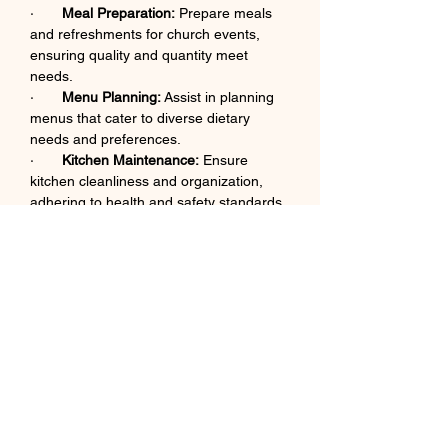
·       
Meal Preparation:
 Prepare meals 
and refreshments for church events, 
ensuring quality and quantity meet 
needs.​
·       
Menu Planning:
 Assist in planning 
menus that cater to diverse dietary 
needs and preferences.​
·       
Kitchen Maintenance:
 Ensure 
kitchen cleanliness and organization, 
adhering to health and safety standards.​
·       
Volunteer Supervision:
 Guide and 
supervise kitchen volunteers during 
meal preparation and service.​
·       
Supply Management:
 Monitor 
inventory levels and report needs to the 
hospitality ministry leader.​