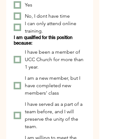
Yes
No, I dont have time
I can only attend online
training.
I am qualified for this position
because:
I have been a member of
UCC Church for more than
1 year.
I am a new member, but I
have completed new
members' class
I have served as a part of a
team before, and I will
preserve the unity of the
team.
I am willing to meet the