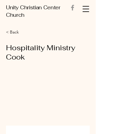
Unity Christian Center
Church
< Back
Hospitality Ministry
Cook