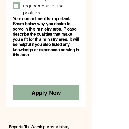
requirements of the
position
Your commitment is important.
Share below why you desire to
serve in this ministry area. Please
describe the qualities that make
you a fit for this ministry area. It will
be helpful if you also listed any
knowledge or experience serving in
this area.
Apply Now
Reports To:
 Worship Arts Ministry 