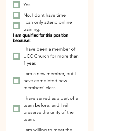
Yes
No, I dont have time
I can only attend online
training.
I am qualified for this position
because:
I have been a member of
UCC Church for more than
1 year.
I am a new member, but I
have completed new
members' class
I have served as a part of a
team before, and I will
preserve the unity of the
team.
I am willing to meet the