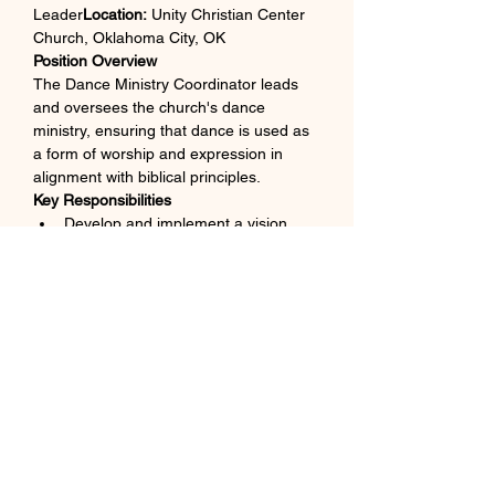
Leader
Location:
 Unity Christian Center 
Church, Oklahoma City, OK
Position Overview
The Dance Ministry Coordinator leads 
and oversees the church's dance 
ministry, ensuring that dance is used as 
a form of worship and expression in 
alignment with biblical principles.
Key Responsibilities
Develop and implement a vision 
and strategy for the dance ministry.
Recruit, train, and mentor dancers 
of all ages.
Coordinate rehearsals and ensure 
readiness for worship services and 
special events.
Collaborate with the worship team 
to integrate dance into services.
Maintain costumes and props, 
ensuring they are in good condition.
Qualifications