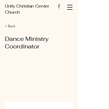
Unity Christian Center
Church
< Back
Dance Ministry
Coordinator