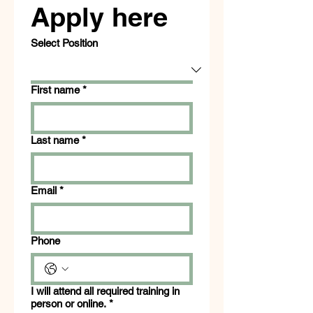
Apply here
Select Position
First name
*
Last name
*
Email
*
Phone
I will attend all required training in
person or online.
*