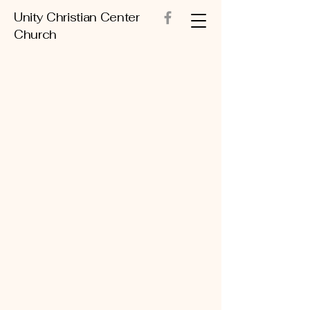
Unity Christian Center
Church